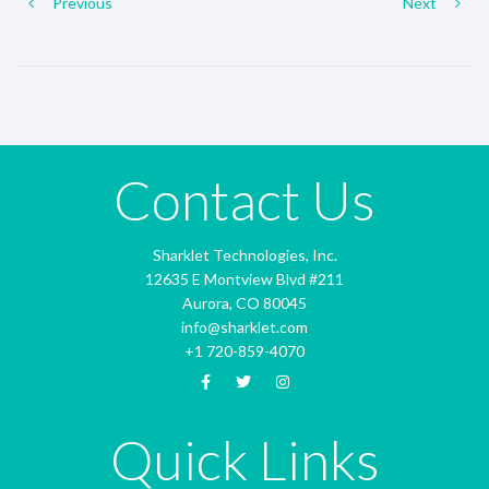
Previous
Next
Contact Us
Sharklet Technologies, Inc.
12635 E Montview Blvd #211
Aurora, CO 80045
info@sharklet.com
+1 720-859-4070
Quick Links