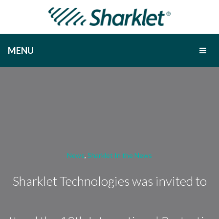
MENU
News
,
Sharklet In the News
Sharklet Technologies was invited to