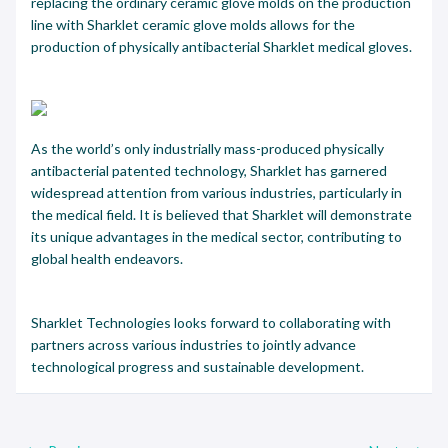
replacing the ordinary ceramic glove molds on the production
line with Sharklet ceramic glove molds allows for the
production of physically antibacterial Sharklet medical gloves.
As the world’s only industrially mass-produced physically
antibacterial patented technology, Sharklet has garnered
widespread attention from various industries, particularly in
the medical field. It is believed that Sharklet will demonstrate
its unique advantages in the medical sector, contributing to
global health endeavors.
Sharklet Technologies looks forward to collaborating with
partners across various industries to jointly advance
technological progress and sustainable development.