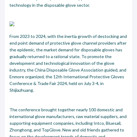
technology in the disposable glove sector.
From 2023 to 2024, with the inertia growth of destocking and
end point demand of protective glove channel providers after
the epidemic, the market demand for disposable gloves has
gradually returned to a rational state. To promote the
development and technological innovation of the glove
industry, the China Disposable Glove Association guided, and
Enmore organized, the 12th International Protective Gloves
Conference & Trade Fair 2024, held on July 3-4, in
Shijiazhuang.
The conference brought together nearly 100 domestic and
international glove manufacturers, raw material suppliers, and
supporting equipment companies, including Intco, Bluesail,
Zhonghong, and TopGlove. New and old friends gathered to
focus on the development trends of domestic and