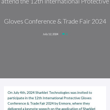
attend the 12th International Protective
Gloves Conference & Trade Fair 2024
July 12, 2024
0
On July 4th, 2024 Sharklet Technologies was invited to
participate in the 12th International Protective Gloves
Conference & Trade Fair 2024 by Enmore, where they
delivered a keynote speech on the application of Sharklet