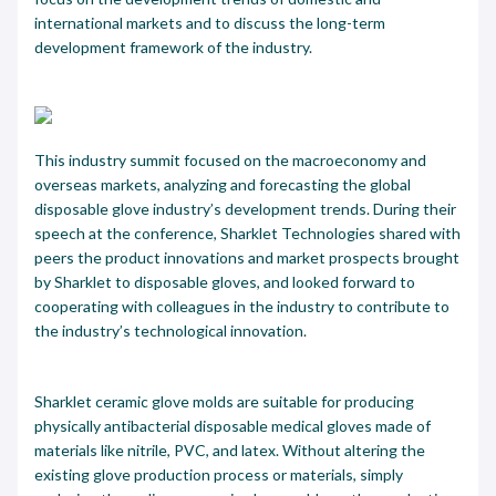
international markets and to discuss the long-term
development framework of the industry.
This industry summit focused on the macroeconomy and
overseas markets, analyzing and forecasting the global
disposable glove industry’s development trends. During their
speech at the conference, Sharklet Technologies shared with
peers the product innovations and market prospects brought
by Sharklet to disposable gloves, and looked forward to
cooperating with colleagues in the industry to contribute to
the industry’s technological innovation.
Sharklet ceramic glove molds are suitable for producing
physically antibacterial disposable medical gloves made of
materials like nitrile, PVC, and latex. Without altering the
existing glove production process or materials, simply