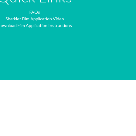
FAQs
Sharklet Film Application Video
ownload Film Application Instructions