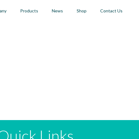
any
Products
News
Shop
Contact Us
Quick Links