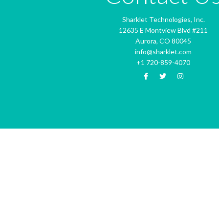
Sharklet Technologies, Inc.
12635 E Montview Blvd #211
Aurora, CO 80045
info@sharklet.com
+1 720-859-4070