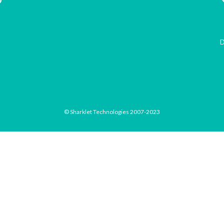
D
© Sharklet Technologies 2007-2023