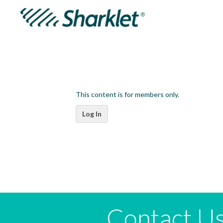
This content is for members only.
Log In
Contact U