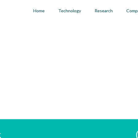
Home
Technology
Research
Comp
s