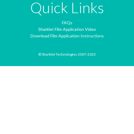
Quick Links
FAQs
Sharklet Film Application Video
Download Film Application Instructions
© Sharklet Technologies 2007-2023