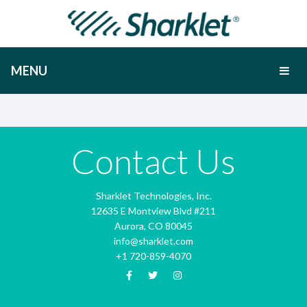
MENU
Contact Us
Sharklet Technologies, Inc.
12635 E Montview Blvd #211
Aurora, CO 80045
info@sharklet.com
+1 720-859-4070