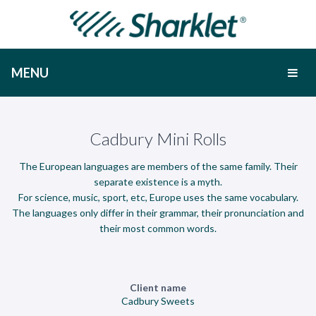
MENU
Cadbury Mini Rolls
The European languages are members of the same family. Their
separate existence is a myth.
For science, music, sport, etc, Europe uses the same vocabulary.
The languages only differ in their grammar, their pronunciation and
their most common words.
Client name
Cadbury Sweets