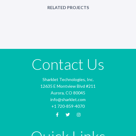
RELATED PROJECTS
Contact Us
Sharklet Technologies, Inc.
12635 E Montview Blvd #211
Aurora, CO 80045
info@sharklet.com
+1 720-859-4070