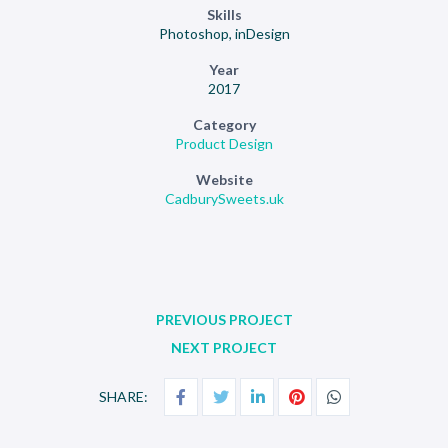
Skills
Photoshop, inDesign
Year
2017
Category
Product Design
Website
CadburySweets.uk
PREVIOUS PROJECT
NEXT PROJECT
SHARE: